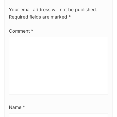
Your email address will not be published.
Required fields are marked
*
Comment
*
Name
*