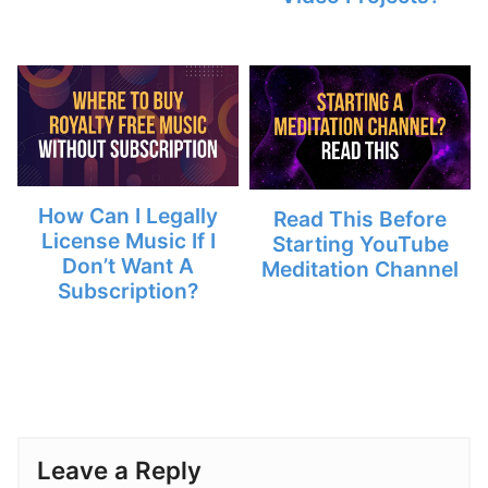
How Can I Legally
Read This Before
License Music If I
Starting YouTube
Don’t Want A
Meditation Channel
Subscription?
Leave a Reply