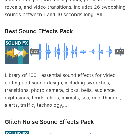
reveals, and video transitions. Includes 26 swooshing
sounds between 1 and 10 seconds long. All…
Best Sound Effects Pack
0:00
3:52
Library of 100+ essential sound effects for video
editing and sound design, including swooshes,
transitions, photo camera, clicks, bells, audience,
explosions, thuds, claps, animals, sea, rain, thunder,
alerts, traffic, technology,…
Glitch Noise Sound Effects Pack