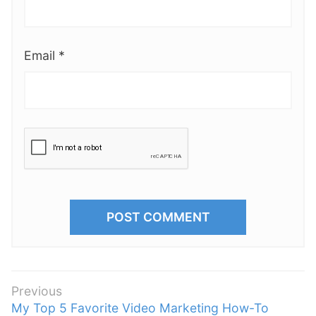
Email
*
P
Previous
P
My Top 5 Favorite Video Marketing How-To
o