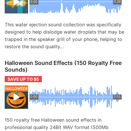
0:00
0:28
This water ejection sound collection was specifically
designed to help dislodge water droplets that may be
trapped in the speaker grill of your phone, helping to
restore the sound quality…
Halloween Sound Effects (150 Royalty Free
Sounds)
SAVE UP TO $5
0:00
2:51
150 royalty free Halloween sound effects in
professional quality 24Bit WAV format (500Mb