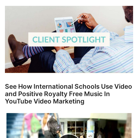
p
Contact
a
n
Members Log In
d
c
h
i
l
d
m
e
n
See How International Schools Use Video
u
and Positive Royalty Free Music In
YouTube Video Marketing