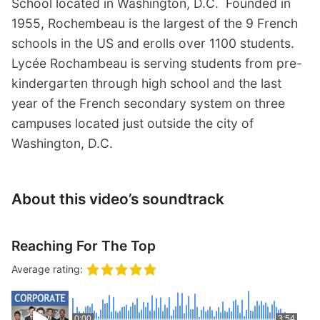
School located in Washington, D.C. Founded in
1955, Rochembeau is the largest of the 9 French
schools in the US and erolls over 1100 students.
Lycée Rochambeau is serving students from pre-
kindergarten through high school and the last
year of the French secondary system on three
campuses located just outside the city of
Washington, D.C.
About this video’s soundtrack
Reaching For The Top
Average rating:
0:00
3:54