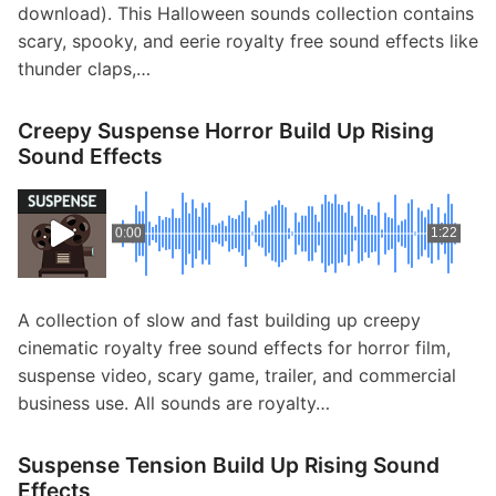
download). This Halloween sounds collection contains
scary, spooky, and eerie royalty free sound effects like
thunder claps,…
Creepy Suspense Horror Build Up Rising
Sound Effects
0:00
1:22
A collection of slow and fast building up creepy
cinematic royalty free sound effects for horror film,
suspense video, scary game, trailer, and commercial
business use. All sounds are royalty…
Suspense Tension Build Up Rising Sound
Effects