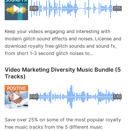
0:00
0:55
Keep your videos engaging and interesting with
modern glitch sound effects and noises. License and
download royalty free glitch sounds and sound fx,
from short 1-3 second glitch noises to…
Video Marketing Diversity Music Bundle (5
Tracks)
0:00
1:43
Save over 25% on some of the most popular royalty
free music tracks from the 5 different music