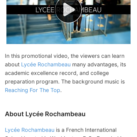
In this promotional video, the viewers can learn
about
Lycée Rochambeau
many advantages, its
academic excellence record, and college
preparation program. The background music is
Reaching For The Top
.
About Lycée Rochambeau
Lycée Rochambeau
is a French International