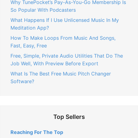
Why TunePocket’s Pay-As-You-Go Membership Is
So Popular With Podcasters
What Happens If I Use Unlicensed Music In My
Meditation App?
How To Make Loops From Music And Songs,
Fast, Easy, Free
Free, Simple, Private Audio Utilities That Do The
Job Well, With Preview Before Export
What Is The Best Free Music Pitch Changer
Software?
Top Sellers
Reaching For The Top