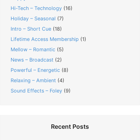
Hi-Tech – Technology
(16)
Holiday – Seasonal
(7)
Intro – Short Cue
(18)
Lifetime Access Membership
(1)
Mellow – Romantic
(5)
News – Broadcast
(2)
Powerful – Energetic
(8)
Relaxing – Ambient
(4)
Sound Effects – Foley
(9)
Recent Posts