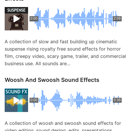
0:00
2:08
A collection of slow and fast building up cinematic
suspense rising royalty free sound effects for horror
film, creepy video, scary game, trailer, and commercial
business use. All sounds are…
Woosh And Swoosh Sound Effects
0:00
0:38
A collection of woosh and swoosh sound effects for
video editing, sound desing, edits, presentations,