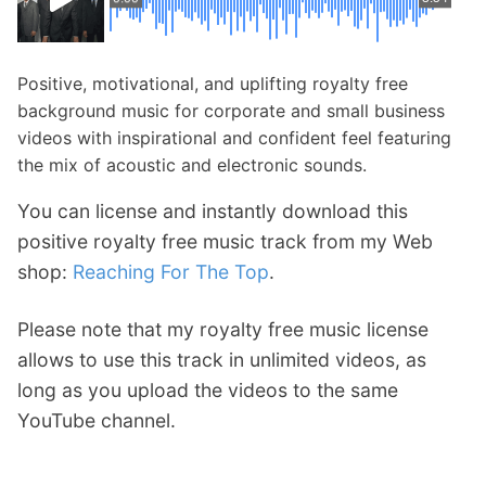
Positive, motivational, and uplifting royalty free
background music for corporate and small business
videos with inspirational and confident feel featuring
the mix of acoustic and electronic sounds.
You can license and instantly download this
positive royalty free music track from my Web
shop:
Reaching For The Top
.
Please note that my royalty free music license
allows to use this track in unlimited videos, as
long as you upload the videos to the same
YouTube channel.