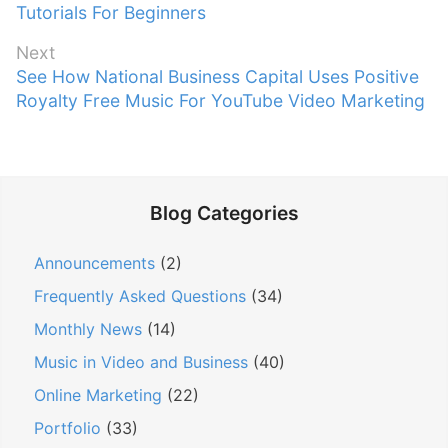
r
Tutorials For Beginners
s
e
t
Next
v
n
N
See How National Business Capital Uses Positive
i
e
Royalty Free Music For YouTube Video Marketing
a
o
x
v
u
t
s
i
p
p
g
o
o
Blog Categories
a
s
s
t
t
t
Announcements
(2)
:
i
:
Frequently Asked Questions
(34)
o
n
Monthly News
(14)
Music in Video and Business
(40)
Online Marketing
(22)
Portfolio
(33)