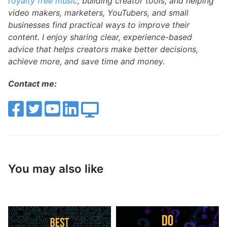
royalty free music
, building creator tools, and helping
video makers, marketers, YouTubers, and small
businesses find practical ways to improve their
content. I enjoy sharing clear, experience-based
advice that helps creators make better decisions,
achieve more, and save time and money.
Contact me:
You may also like