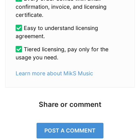
confirmation, invoice, and licensing
certificate.
Easy to understand licensing
agreement.
Tiered licensing, pay only for the
usage you need.
Learn more about MikS Music
Share or comment
POST A COMMENT