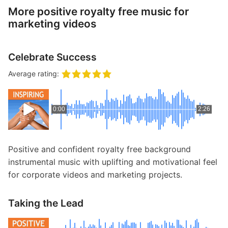
More positive royalty free music for
marketing videos
Celebrate Success
Average rating:
0:00
2:26
Positive and confident royalty free background
instrumental music with uplifting and motivational feel
for corporate videos and marketing projects.
Taking the Lead