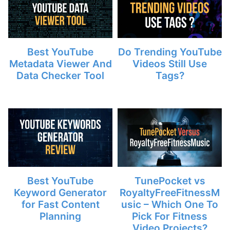
Best YouTube
Do Trending YouTube
Metadata Viewer And
Videos Still Use
Data Checker Tool
Tags?
Best YouTube
TunePocket vs
Keyword Generator
RoyaltyFreeFitnessM
for Fast Content
usic – Which One To
Planning
Pick For Fitness
Video Projects?