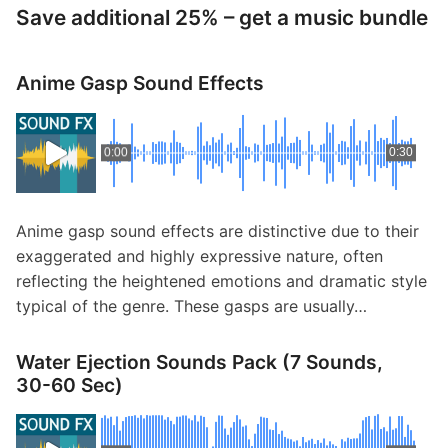
Save additional 25% – get a music bundle
Anime Gasp Sound Effects
0:00
0:30
Anime gasp sound effects are distinctive due to their
exaggerated and highly expressive nature, often
reflecting the heightened emotions and dramatic style
typical of the genre. These gasps are usually…
Water Ejection Sounds Pack (7 Sounds,
30-60 Sec)