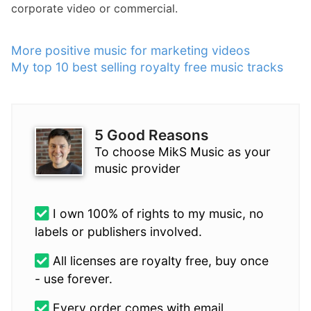
corporate video or commercial.
More positive music for marketing videos
My top 10 best selling royalty free music tracks
5 Good Reasons
To choose MikS Music as your
music provider
I own 100% of rights to my music, no
labels or publishers involved.
All licenses are royalty free, buy once
- use forever.
Every order comes with email