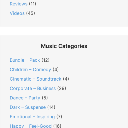
Reviews
(11)
Videos
(45)
Music Categories
Bundle – Pack
(12)
Children – Comedy
(4)
Cinematic – Soundtrack
(4)
Corporate – Business
(29)
Dance – Party
(5)
Dark – Suspense
(14)
Emotional – Inspiring
(7)
Happy – Feel-Good
(16)