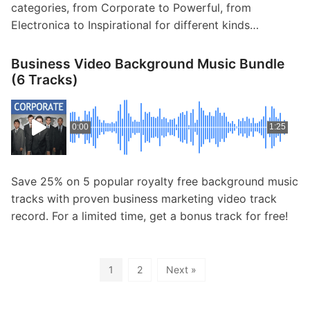
categories, from Corporate to Powerful, from
Electronica to Inspirational for different kinds…
Business Video Background Music Bundle
(6 Tracks)
0:00
1:25
Save 25% on 5 popular royalty free background music
tracks with proven business marketing video track
record. For a limited time, get a bonus track for free!
1
2
Next »