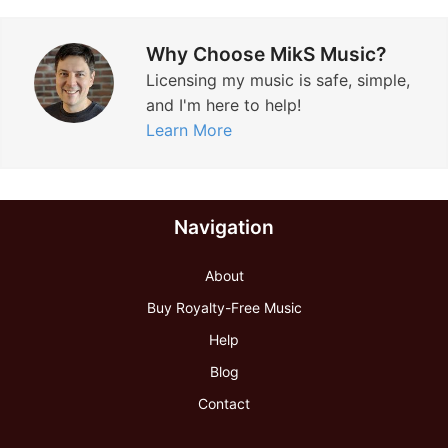
Why Choose MikS Music?
Licensing my music is safe, simple,
and I'm here to help!
Learn More
Navigation
About
Buy Royalty-Free Music
Help
Blog
Contact