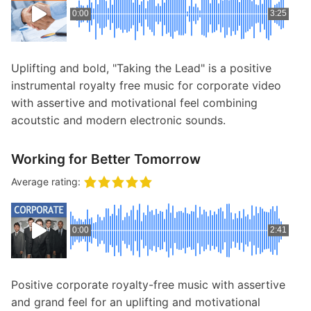
0:00
3:25
Uplifting and bold, "Taking the Lead" is a positive
instrumental royalty free music for corporate video
with assertive and motivational feel combining
acoutstic and modern electronic sounds.
Working for Better Tomorrow
Average rating:
0:00
2:41
Positive corporate royalty-free music with assertive
and grand feel for an uplifting and motivational