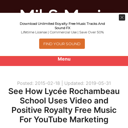
Download Unlimited Royalty Free Music Tracks And
Music For Promotional Video And
Sound FX
Lifetime License | Commercial Use | Save Over 50%
Commercial Business Use
FIND YOUR SOUND
Menu
0
items
-
$0.00
Posted: 2015-02-18 |
Updated: 2019-05-31
About
See How Lycée Rochambeau
School Uses Video and
Royalty Free Music
Positive Royalty Free Music
e
Help
For YouTube Marketing
x