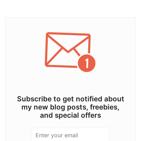
Subscribe to get notified about
my new blog posts, freebies,
and special offers