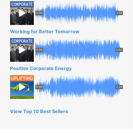
0:00
3:54
Working for Better Tomorrow
0:00
2:41
Positive Corporate Energy
0:00
2:29
View Top 10 Best Sellers