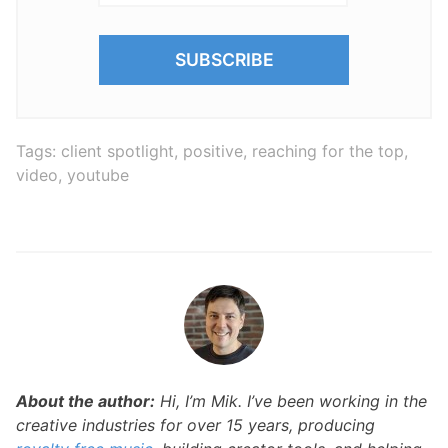
Tags:
client spotlight
,
positive
,
reaching for the top
,
video
,
youtube
About the author:
Hi, I’m Mik. I’ve been working in the
creative industries for over 15 years, producing